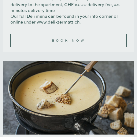
delivery to the apartment, CHF 10.00 delivery fee, 45
minutes delivery time
Our full Deli menu can be found in your info corner or
online under
www.deli-zermatt.ch
.
BOOK NOW