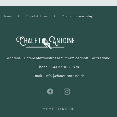
Home
Chalet Antoine
Customize your stay
Address
Untere Mattenstrasse 5, 3920 Zermatt, Switzerland
Phone
+41 27 966 26 60
Email
info@chalet-antoine.ch
APARTMENTS
APARTMENTS