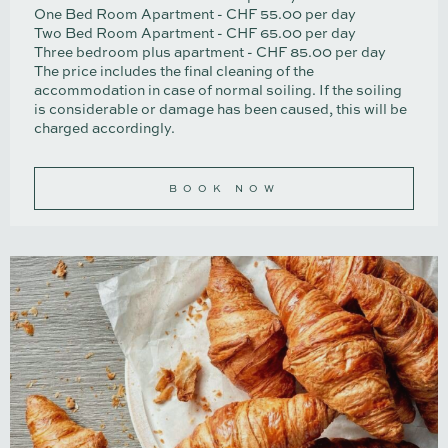
One Bed Room Apartment - CHF 55.00 per day
Two Bed Room Apartment - CHF 65.00 per day
Three bedroom plus apartment - CHF 85.00 per day
The price includes the final cleaning of the
accommodation in case of normal soiling. If the soiling
is considerable or damage has been caused, this will be
charged accordingly.
BOOK NOW