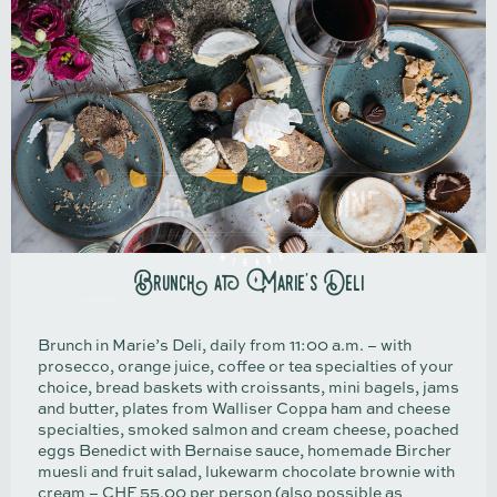
Brunch at Marie's Deli
Brunch in Marie’s Deli, daily from 11:00 a.m. – with
prosecco, orange juice, coffee or tea specialties of your
choice, bread baskets with croissants, mini bagels, jams
and butter, plates from Walliser Coppa ham and cheese
specialties, smoked salmon and cream cheese, poached
eggs Benedict with Bernaise sauce, homemade Bircher
muesli and fruit salad, lukewarm chocolate brownie with
cream – CHF 55.00 per person (also possible as