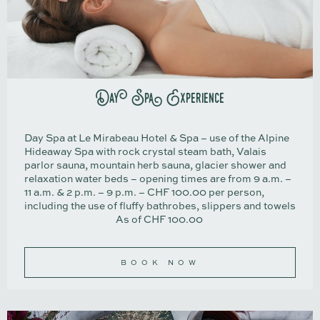
Day Spa Experience
Day Spa at Le Mirabeau Hotel & Spa – use of the Alpine
Hideaway Spa with rock crystal steam bath, Valais
parlor sauna, mountain herb sauna, glacier shower and
relaxation water beds – opening times are from 9 a.m. –
11 a.m. & 2 p.m. – 9 p.m. – CHF 100.00 per person,
including the use of fluffy bathrobes, slippers and towels
As of CHF 100.00
BOOK NOW