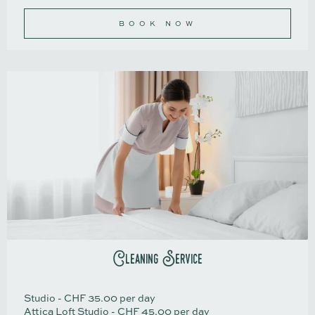
BOOK NOW
Cleaning Service
Studio - CHF 35.00 per day
Attica Loft Studio - CHF 45.00 per day