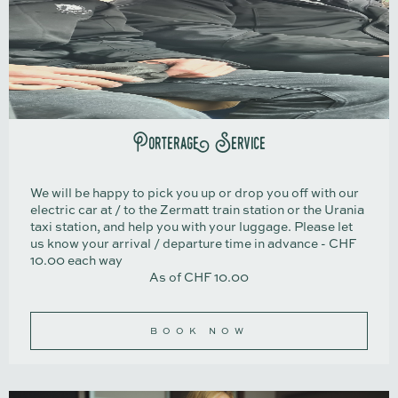
Porterage Service
We will be happy to pick you up or drop you off with our
electric car at / to the Zermatt train station or the Urania
taxi station, and help you with your luggage. Please let
us know your arrival / departure time in advance - CHF
10.00 each way
As of CHF 10.00
BOOK NOW