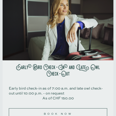
Early Bird Check-In and Late Owl
Check-Out
Early bird check-in as of 7:00 a.m. and late owl check-
out until 10:00 p.m. - on request
As of CHF 150.00
BOOK NOW