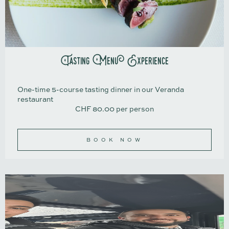
Tasting Menu Experience
One-time 5-course tasting dinner in our Veranda
restaurant
CHF 80.00 per person​​​​​​
BOOK NOW