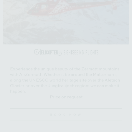
Helicopter sightseeing flights
Experience the unique beauty of the Zermatt mountains
with AirZermatt. Whether it be around the Matterhorn,
along the UNESCO world heritage site over the Aletsch
Glacier or over the Jungfraujoch region: we can make it
happen.
Price on request
BOOK NOW