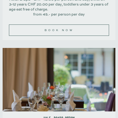
3-12 years CHF 20.00 per day, toddlers under 3 years of
age eat free of charge.
from 45.- per person per day
BOOK NOW