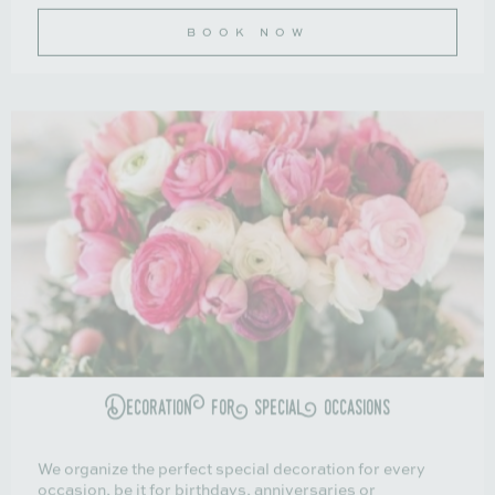
BOOK NOW
Decoration for special occasions
We organize the perfect special decoration for every
occasion, be it for birthdays, anniversaries or