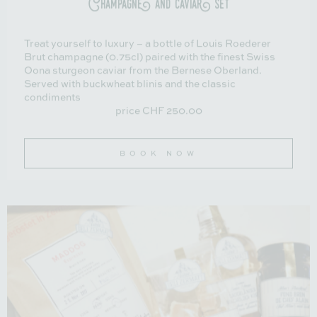
Treat yourself to luxury – a bottle of Louis Roederer
Brut champagne (0.75cl) paired with the finest Swiss
Oona sturgeon caviar from the Bernese Oberland.
Served with buckwheat blinis and the classic
condiments
price CHF 250.00
BOOK NOW