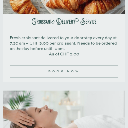
Croissant Delivery Service
Fresh croissant delivered to your doorstep every day at
7.30 am – CHF 3.00 per croissant. Needs to be ordered
on the day before until 10pm.
As of CHF 3.00
BOOK NOW