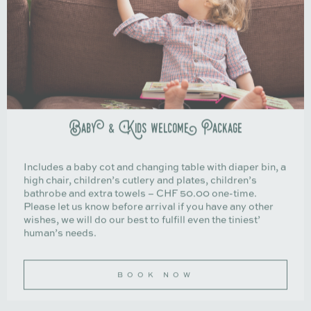
Baby & Kids welcome Package
Includes a baby cot and changing table with diaper bin, a
high chair, children’s cutlery and plates, children’s
bathrobe and extra towels – CHF 50.00 one-time.
Please let us know before arrival if you have any other
wishes, we will do our best to fulfill even the tiniest’
human’s needs.
BOOK NOW