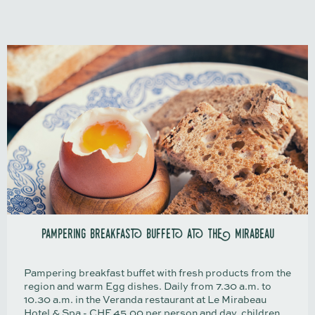
pampering breakfast buffet at the mirabeau
Pampering breakfast buffet with fresh products from the
region and warm Egg dishes. Daily from 7.30 a.m. to
10.30 a.m. in the Veranda restaurant at Le Mirabeau
Hotel & Spa - CHF 45.00 per person and day, children