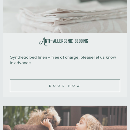
Anti-allergenic bedding
Synthetic bed linen – free of charge, please let us know
in advance
BOOK NOW