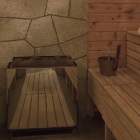
explore
Our Services