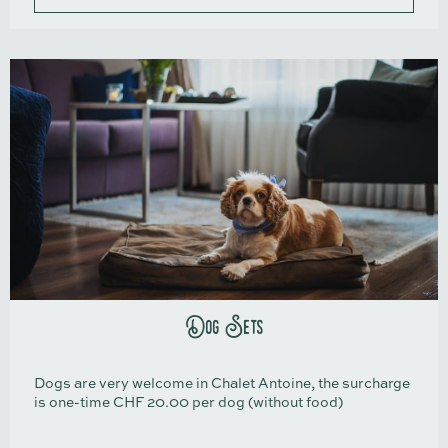
Dog Sets
Dogs are very welcome in Chalet Antoine, the surcharge
is one-time CHF 20.00 per dog (without food)