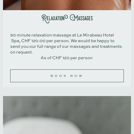
Relaxation Massages
50 minute relaxation massage at Le Mirabeau Hotel
Spa, CHF 120.00 per person. We would be happy to
send you our full range of our massages and treatments
on request.
As of CHF 120 per person
BOOK NOW