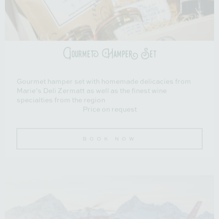
Gourmet Hamper Set
Gourmet hamper set with homemade delicacies from
Marie’s Deli Zermatt as well as the finest wine
specialties from the region
Price on request
BOOK NOW