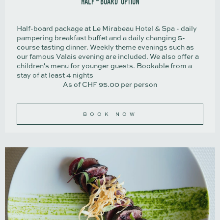
half-board option
Half-board package at Le Mirabeau Hotel & Spa - daily
pampering breakfast buffet and a daily changing 5-
course tasting dinner. Weekly theme evenings such as
our famous Valais evening are included. We also offer a
children's menu for younger guests. Bookable from a
stay of at least 4 nights
As of CHF 95.00 per person
BOOK NOW