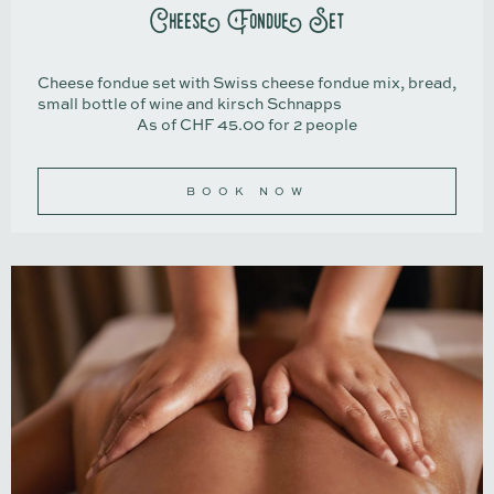
Cheese Fondue Set
Cheese fondue set with Swiss cheese fondue mix, bread,
small bottle of wine and kirsch Schnapps
As of CHF 45.00 for 2 people
BOOK NOW