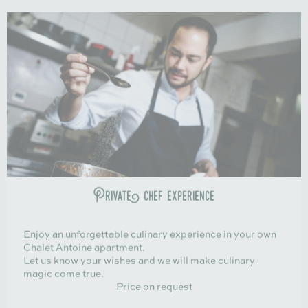
Private chef experience
Enjoy an unforgettable culinary experience in your own
Chalet Antoine apartment.
Let us know your wishes and we will make culinary
magic come true.
Price on request