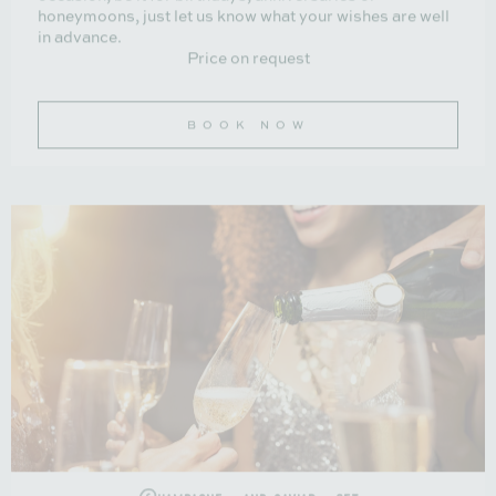
honeymoons, just let us know what your wishes are well
in advance.
Price on request
BOOK NOW
Champagne and caviar set