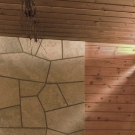
Book your stay