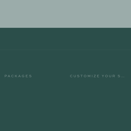
PACKAGES
CUSTOMIZE YOUR STAY
PACKAGES
CUSTOMIZE YOUR STAY