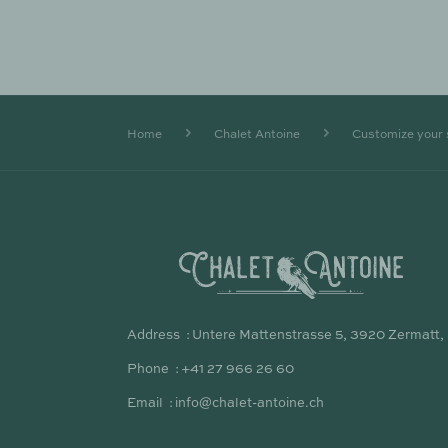
Home
Chalet Antoine
Customize your 
Address
Untere Mattenstrasse 5, 3920 Zermatt,
Phone
+41 27 966 26 60
Email
info@chalet-antoine.ch