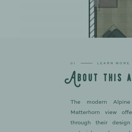
01
LEARN MORE
A
b
o
u
t
t
h
i
s
The modern Alpine 
Matterhorn view offe
through their design