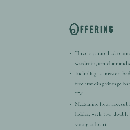
Offering
Three separate bed rooms
wardrobe, armchair and
Including a master bed
free-standing vintage ba
TV
Mezzanine floor accessibl
ladder, with two double 
young at heart