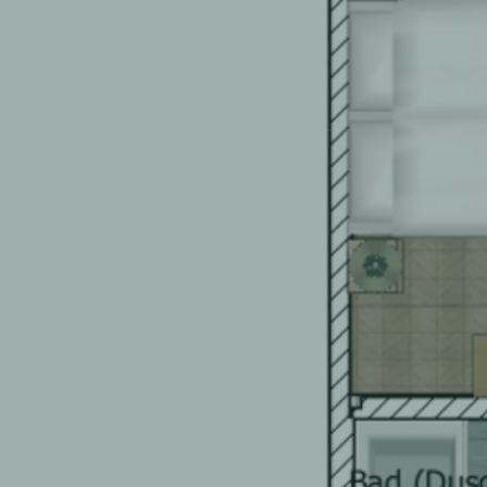
EN
FR
DE
EN
FR
DE