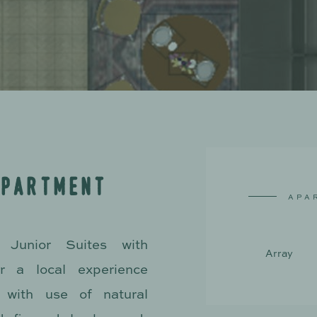
a
p
a
r
t
m
e
n
t
A
P
A
Junior Suites with
A
r
r
a
y
r a local experience
 with use of natural