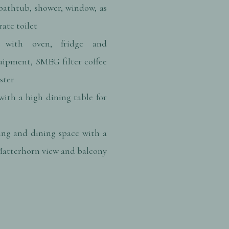
athtub, shower, window, as
rate toilet
 with oven, fridge and
uipment, SMEG filter coffee
ster
with a high dining table for
ing and dining space with a
atterhorn view and balcony