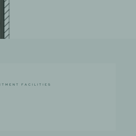
R
T
M
E
N
T
F
A
C
I
L
I
T
I
E
S