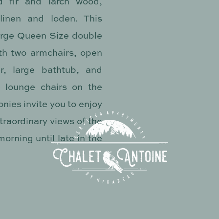
d fir and larch wood,
 linen and loden. This
large Queen Size double
th two armchairs, open
r, large bathtub, and
e lounge chairs on the
nies invite you to enjoy
raordinary views of the
orning until late in the