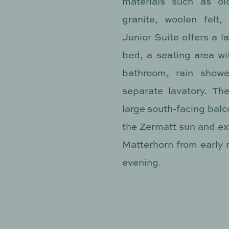
materials such as ol
granite, woolen felt,
Junior Suite offers a 
bed, a seating area wi
bathroom, rain showe
separate lavatory. Th
large south-facing balco
the Zermatt sun and ext
Matterhorn from early m
evening.