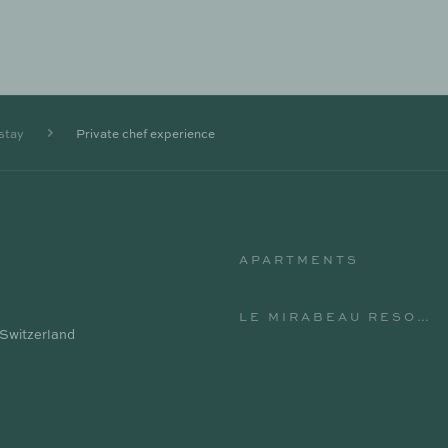
stay
Private chef experience
APARTMENTS
APARTMENTS
LE MIRABEAU RESORT & SPA
 Switzerland
LE MIRABEAU RESORT & SPA