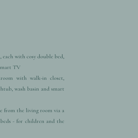
, each with cosy double bed,
 smart TV
room with walk-in closet,
thtub, wash basin and smart
e from the living room via a
beds - for children and the