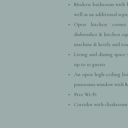
Modern bathroom with b
well as an additional sepa
Open kitchen corner
dishwasher & kitchen eq
machine & kettle and toa
Living and dining space 
up to 10 guests
An open high-ceiling liv
panorama window with M
Free Wi-Fi
Corridor with cloakroom