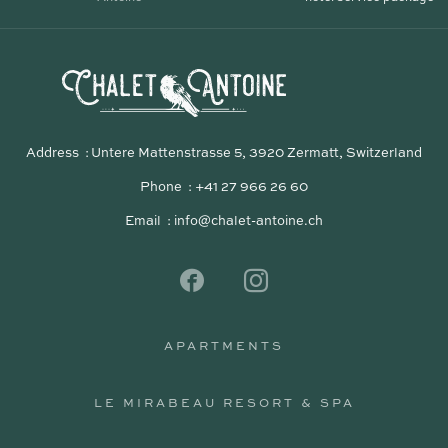
Address
Untere Mattenstrasse 5, 3920 Zermatt, Switzerland
Phone
+41 27 966 26 60
Email
info@chalet-antoine.ch
APARTMENTS
APARTMENTS
LE MIRABEAU RESORT & SPA
LE MIRABEAU RESORT & SPA