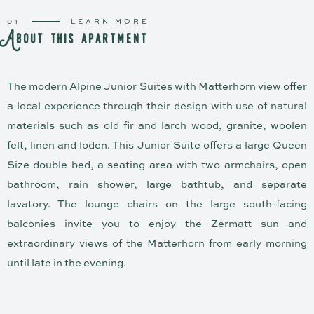
01
LEARN MORE
A
b
o
u
t
t
h
i
s
a
p
a
r
t
m
e
n
t
The modern Alpine Junior Suites with Matterhorn view offer
a local experience through their design with use of natural
materials such as old fir and larch wood, granite, woolen
felt, linen and loden. This Junior Suite offers a large Queen
Size double bed, a seating area with two armchairs, open
bathroom, rain shower, large bathtub, and separate
lavatory. The lounge chairs on the large south-facing
balconies invite you to enjoy the Zermatt sun and
extraordinary views of the Matterhorn from early morning
until late in the evening.