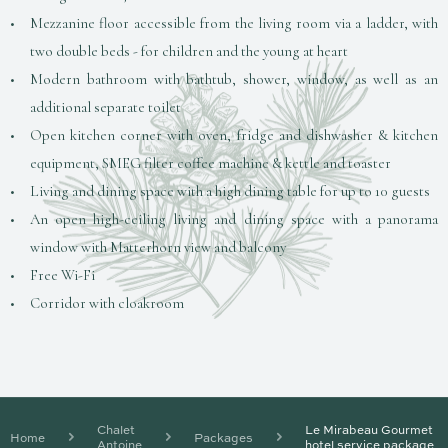
Mezzanine floor accessible from the living room via a ladder, with
two double beds - for children and the young at heart
Modern bathroom with bathtub, shower, window, as well as an
additional separate toilet
Open kitchen corner with oven, fridge and dishwasher & kitchen
equipment, SMEG filter coffee machine & kettle and toaster
Living and dining space with a high dining table for up to 10 guests
An open high-ceiling living and dining space with a panorama
window with Matterhorn view and balcony
Free Wi-Fi
Corridor with cloakroom
Chalet
Le Mirabeau Gourmet
Home
Packages
Antoine
hotel service package