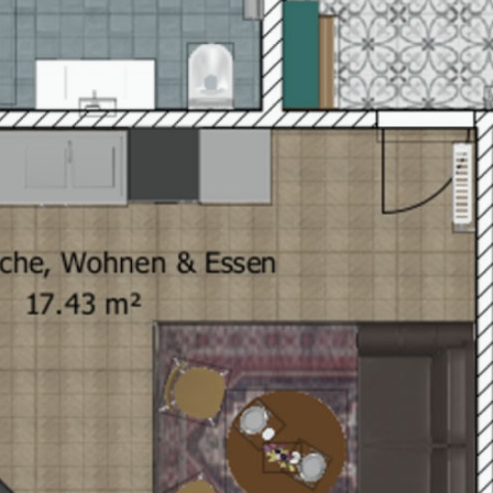
explore
Le Mirabeau Gourmet
hotel service package