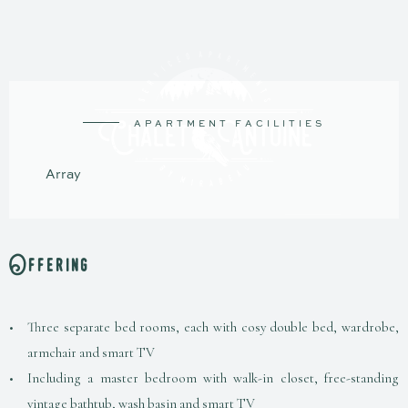
A
P
A
R
T
M
E
N
T
F
A
C
I
L
I
T
I
E
S
A
r
r
a
y
Offering
Three separate bed rooms, each with cosy double bed, wardrobe,
armchair and smart TV
Including a master bedroom with walk-in closet, free-standing
vintage bathtub, wash basin and smart TV