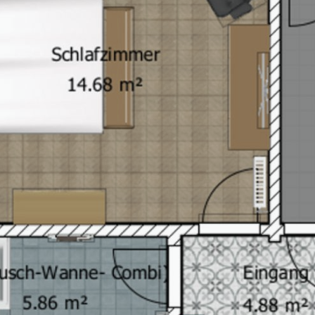
Book your stay